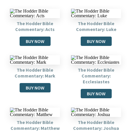
The Hodder Bible
The Hodder Bible
Commentary: Acts
Commentary: Luke
BUY NOW
BUY NOW
The Hodder Bible
The Hodder Bible
Commentary: Mark
Commentary:
Ecclesiastes
BUY NOW
BUY NOW
The Hodder Bible
The Hodder Bible
Commentary: Matthew
Commentary: Joshua