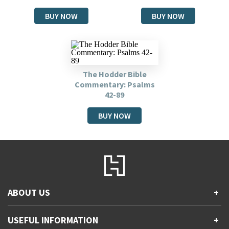
BUY NOW
BUY NOW
The Hodder Bible
Commentary: Psalms
42-89
BUY NOW
ABOUT US
+
Contact Us
USEFUL INFORMATION
+
Accessibility