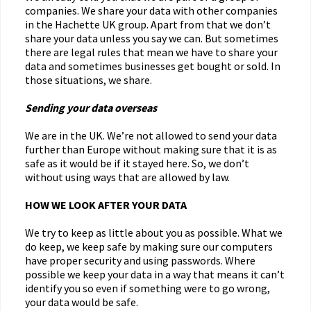
companies. We share your data with other companies
in the Hachette UK group. Apart from that we don’t
share your data unless you say we can. But sometimes
there are legal rules that mean we have to share your
data and sometimes businesses get bought or sold. In
those situations, we share.
Sending your data overseas
We are in the UK. We’re not allowed to send your data
further than Europe without making sure that it is as
safe as it would be if it stayed here. So, we don’t
without using ways that are allowed by law.
HOW WE LOOK AFTER YOUR DATA
We try to keep as little about you as possible. What we
do keep, we keep safe by making sure our computers
have proper security and using passwords. Where
possible we keep your data in a way that means it can’t
identify you so even if something were to go wrong,
your data would be safe.