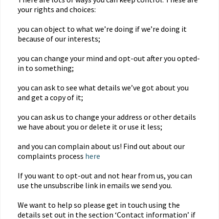
your rights and choices:
you can object to what we’re doing if we’re doing it
because of our interests;
you can change your mind and opt-out after you opted-
in to something;
you can ask to see what details we’ve got about you
and get a copy of it;
you can ask us to change your address or other details
we have about you or delete it or use it less;
and you can complain about us! Find out about our
complaints process
here
If you want to opt-out and not hear from us, you can
use the unsubscribe link in emails we send you.
We want to help so please get in touch using the
details set out in the section ‘Contact information’ if