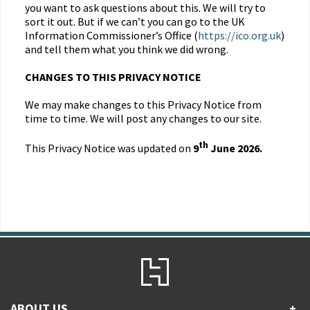
you want to ask questions about this. We will try to
sort it out. But if we can’t you can go to the UK
Information Commissioner’s Office (
https://ico.org.uk
)
and tell them what you think we did wrong.
CHANGES TO THIS PRIVACY NOTICE
We may make changes to this Privacy Notice from
time to time. We will post any changes to our site.
th
This Privacy Notice was updated on
9
June 2026.
ABOUT US
+