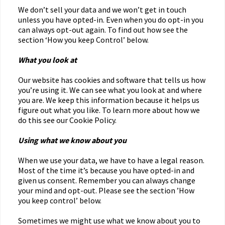
We don’t sell your data and we won’t get in touch
unless you have opted-in. Even when you do opt-in you
can always opt-out again. To find out how see the
section ‘How you keep Control’ below.
What you look at
Our website has cookies and software that tells us how
you’re using it. We can see what you look at and where
you are. We keep this information because it helps us
figure out what you like. To learn more about how we
do this see our Cookie Policy.
Using what we know about you
When we use your data, we have to have a legal reason.
Most of the time it’s because you have opted-in and
given us consent. Remember you can always change
your mind and opt-out. Please see the section ’How
you keep control’ below.
Sometimes we might use what we know about you to