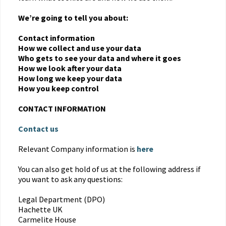
We’re going to tell you about:
Contact information
How we collect and use your data
Who gets to see your data and where it goes
How we look after your data
How long we keep your data
How you keep control
CONTACT INFORMATION
Contact us
Relevant Company information is
here
You can also get hold of us at the following address if
you want to ask any questions:
Legal Department (DPO)
Hachette UK
Carmelite House