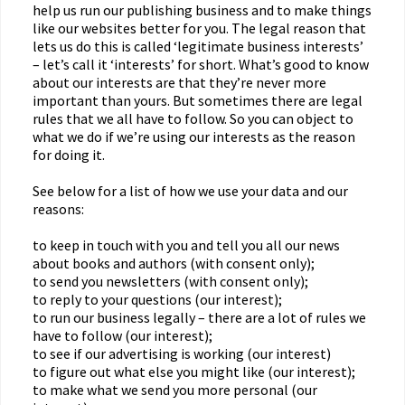
help us run our publishing business and to make things
like our websites better for you. The legal reason that
lets us do this is called ‘legitimate business interests’
– let’s call it ‘interests’ for short. What’s good to know
about our interests are that they’re never more
important than yours. But sometimes there are legal
rules that we all have to follow. So you can object to
what we do if we’re using our interests as the reason
for doing it.
See below for a list of how we use your data and our
reasons:
to keep in touch with you and tell you all our news
about books and authors (with consent only);
to send you newsletters (with consent only);
to reply to your questions (our interest);
to run our business legally – there are a lot of rules we
have to follow (our interest);
to see if our advertising is working (our interest)
to figure out what else you might like (our interest);
to make what we send you more personal (our