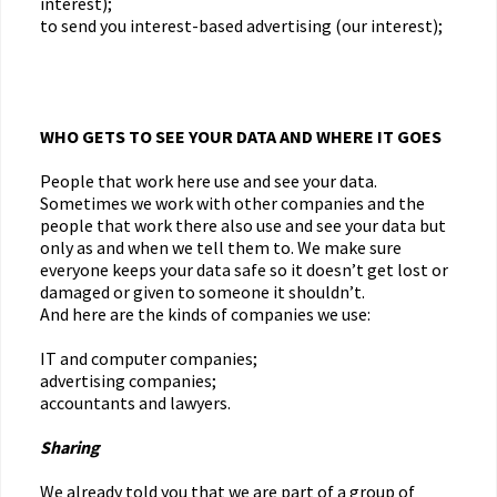
interest);
to send you interest-based advertising (our interest);
WHO GETS TO SEE YOUR DATA AND WHERE IT GOES
People that work here use and see your data.
Sometimes we work with other companies and the
people that work there also use and see your data but
only as and when we tell them to. We make sure
everyone keeps your data safe so it doesn’t get lost or
damaged or given to someone it shouldn’t.
And here are the kinds of companies we use:
IT and computer companies;
advertising companies;
accountants and lawyers.
Sharing
We already told you that we are part of a group of