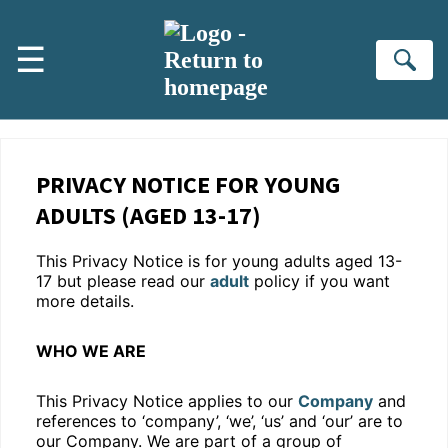
Skip to main content
☰
Se
PRIVACY NOTICE FOR YOUNG
ADULTS (AGED 13-17)
This Privacy Notice is for young adults aged 13-
17 but please read our
adult
policy if you want
more details.
WHO WE ARE
This Privacy Notice applies to our
Company
and
references to ‘company’, ‘we’, ‘us’ and ‘our’ are to
our Company. We are part of a group of