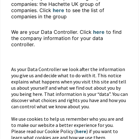
companies: the Hachette UK group of
companies. Click
here
to see the list of
companies in the group
We are your Data Controller. Click
here
to find
the company information for your data
controller.
As your Data Controller we look after the information
you give us and decide what to do with it. This notice
explains what happens when you visit this site and tell
us about yourself and what we find out about you by
you being here. That information is your “data”. You can
discover what choices and rights you have and how you
can control what we know about you.
We use cookies to help us remember who you are and
to make our website a better experience for you.
Please read our Cookie Policy (
here
) if you want to
learn what cookies are and how we use them.