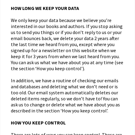
HOW LONG WE KEEP YOUR DATA
We only keep your data because we believe you’re
interested in our books and authors. If you stop asking
us to send you things or if you don’t reply to us or your
email bounces back, we delete your data 2 years after
the last time we heard from you, except where you
signed up for a newsletter on this website when we
keep it for 3 years from when we last heard from you.
You can ask us what we have about you at any time (see
the section ‘How you keep control’).
In addition, we have a routine of checking our emails
and databases and deleting what we don’t need or is
too old. Our email system automatically deletes our
deleted items regularly, so we don’t have to! You can
ask us to change or delete what we have about you as
described in the section ‘How you keep control’.
HOW YOU KEEP CONTROL
There are lots of ways you can keep control. These are