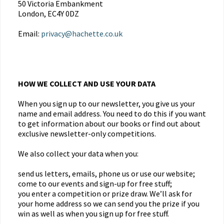
50 Victoria Embankment
London, EC4Y 0DZ
Email:
privacy@hachette.co.uk
HOW WE COLLECT AND USE YOUR DATA
When you sign up to our newsletter, you give us your
name and email address. You need to do this if you want
to get information about our books or find out about
exclusive newsletter-only competitions.
We also collect your data when you:
send us letters, emails, phone us or use our website;
come to our events and sign-up for free stuff;
you enter a competition or prize draw. We’ll ask for
your home address so we can send you the prize if you
win as well as when you sign up for free stuff.